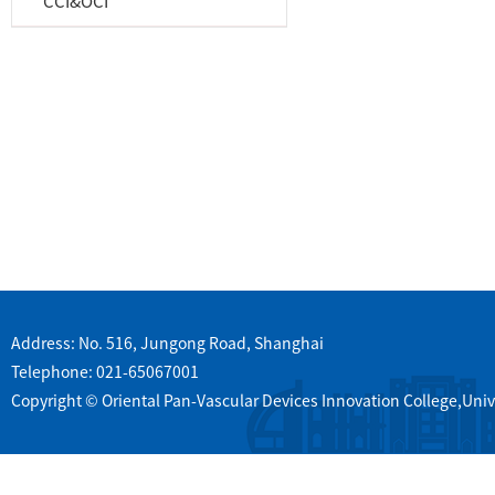
CCI&OCI
Address: No. 516, Jungong Road, Shanghai
Telephone: 021-65067001
Copyright © Oriental Pan-Vascular Devices Innovation College,Univ