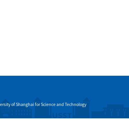
ersity of Shanghai for Science and Technology