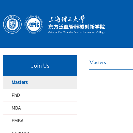
Masters
Join Us
Masters
PhD
MBA
EMBA