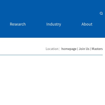
Research
Industry
About
Location：
homepage
Join Us
Masters