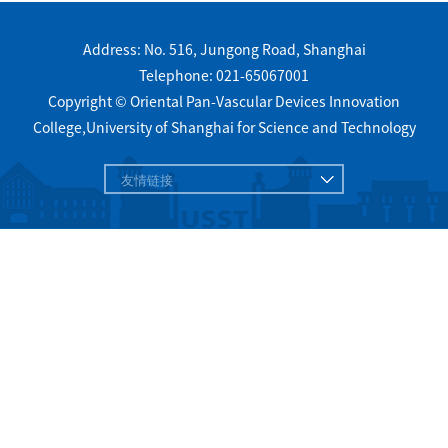
Address: No. 516, Jungong Road, Shanghai
Telephone: 021-65067001
Copyright © Oriental Pan-Vascular Devices Innovation
College,University of Shanghai for Science and Technology