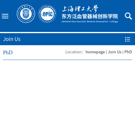
Join Us
PhD
Location：
homepage
Join Us
PhD