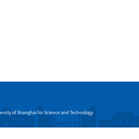
ersity of Shanghai for Science and Technology