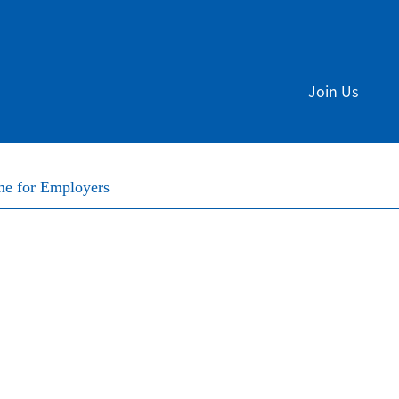
Join Us
me for Employers