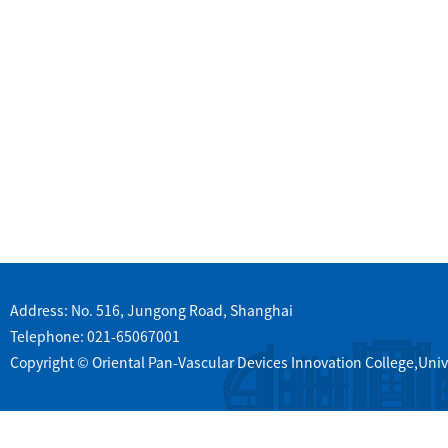
Address: No. 516, Jungong Road, Shanghai
Telephone: 021-65067001
Copyright © Oriental Pan-Vascular Devices Innovation College,Univ