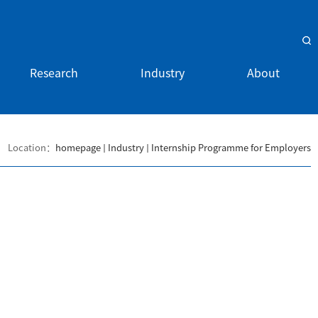
Research
Industry
About
Location：
homepage
Industry
Internship Programme for Employers