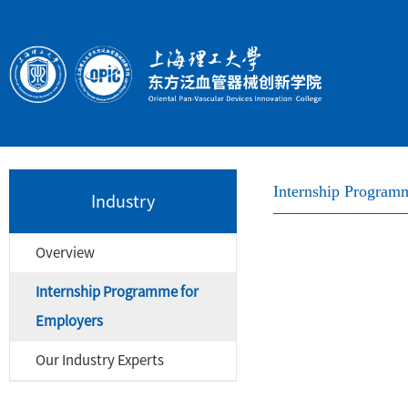
Internship Program
Industry
Overview
Internship Programme for
Employers
Our Industry Experts