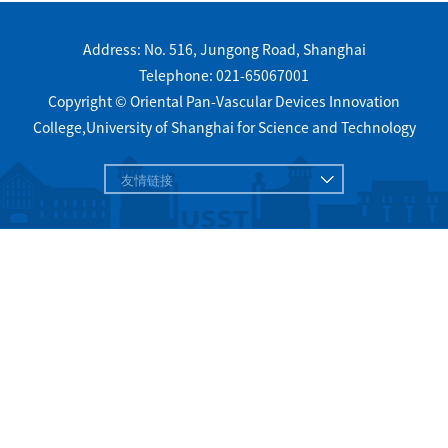
Address: No. 516, Jungong Road, Shanghai
Telephone: 021-65067001
Copyright © Oriental Pan-Vascular Devices Innovation
College,University of Shanghai for Science and Technology