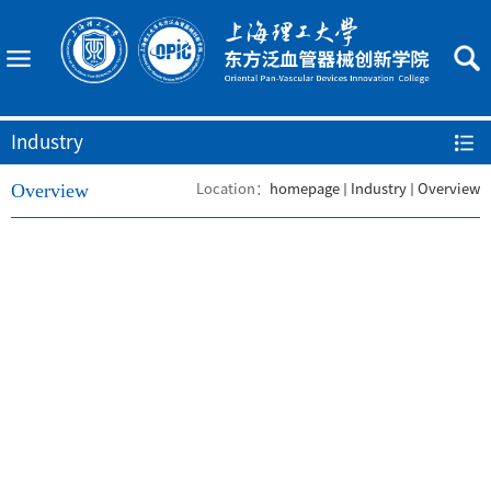
Industry
Overview
Location：
homepage
Industry
Overview