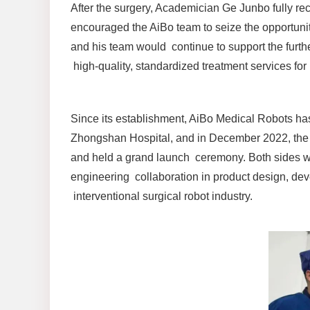
After the surgery, Academician Ge Junbo fully re
encouraged the AiBo team to seize the opportunity
and his team would continue to support the furth
high-quality, standardized treatment services for 
Since its establishment, AiBo Medical Robots ha
Zhongshan Hospital, and in December 2022, the tw
and held a grand launch ceremony. Both sides wi
engineering collaboration in product design, dev
interventional surgical robot industry.