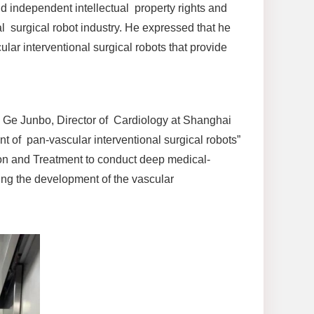
d independent intellectual property rights and
al surgical robot industry. He expressed that he
ar interventional surgical robots that provide
n Ge Junbo, Director of Cardiology at Shanghai
 of pan-vascular interventional surgical robots”
ion and Treatment to conduct deep medical-
ing the development of the vascular