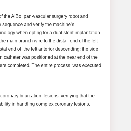
 of the AiBo pan-vascular surgery robot and
he sequence and verify the machine’s
hnology when opting for a dual stent implantation
he main branch wire to the distal end of the left
stal end of the left anterior descending; the side
n catheter was positioned at the near end of the
 were completed. The entire process was executed
oronary bifurcation lesions, verifying that the
bility in handling complex coronary lesions,