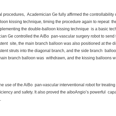
l procedures, Academician Ge fully affirmed the controllability
loon kissing technique, timing the procedure again to repeat t
implementing the double-balloon kissing technique is a basic tec
ician Ge controlled the AiBo pan-vascular surgery robot to send t
 stent site, the main branch balloon was also positioned at the di
ent struts into the diagonal branch, and the side branch balloo
he main branch balloon was withdrawn, and the kissing balloons
use of the AiBo pan-vascular interventional robot for treating c
iciency and safety. It also proved the aiboAngio’s powerful capa
.