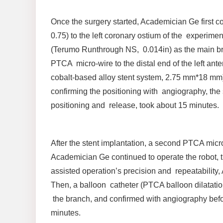
Once the surgery started, Academician Ge first 
0.75) to the left coronary ostium of the experime
(Terumo Runthrough NS, 0.014in) as the main bra
PTCA micro-wire to the distal end of the left an
cobalt-based alloy stent system, 2.75 mm*18 mm) 
confirming the positioning with angiography, the 
positioning and release, took about 15 minutes.
After the stent implantation, a second PTCA mic
Academician Ge continued to operate the robot, th
assisted operation’s precision and repeatability,
Then, a balloon catheter (PTCA balloon dilatatio
the branch, and confirmed with angiography befo
minutes.