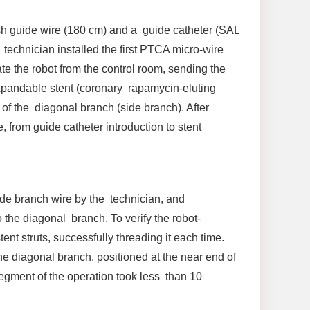
sh guide wire (180 cm) and a guide catheter (SAL
 technician installed the first PTCA micro-wire
e the robot from the control room, sending the
expandable stent (coronary rapamycin-eluting
of the diagonal branch (side branch). After
 from guide catheter introduction to stent
de branch wire by the technician, and
 the diagonal branch. To verify the robot-
nt struts, successfully threading it each time.
e diagonal branch, positioned at the near end of
egment of the operation took less than 10