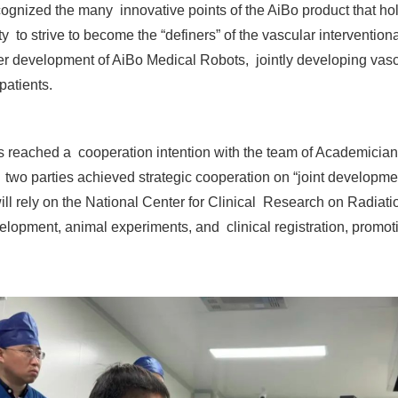
cognized the many innovative points of the AiBo product that hol
 to strive to become the “definers” of the vascular intervention
er development of AiBo Medical Robots, jointly developing vascul
patients.
s reached a cooperation intention with the team of Academicia
o parties achieved strategic cooperation on “joint development
ll rely on the National Center for Clinical Research on Radiat
elopment, animal experiments, and clinical registration, promot