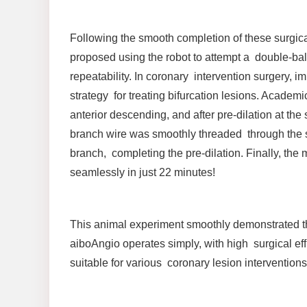
Following the smooth completion of these surgica
proposed using the robot to attempt a double-bal
repeatability. In coronary intervention surgery, 
strategy for treating bifurcation lesions. Academ
anterior descending, and after pre-dilation at the
branch wire was smoothly threaded through the st
branch, completing the pre-dilation. Finally, t
seamlessly in just 22 minutes!
This animal experiment smoothly demonstrated the 
aiboAngio operates simply, with high surgical eff
suitable for various coronary lesion interventions