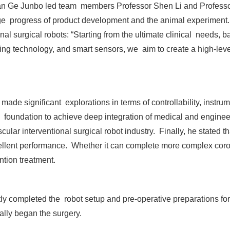
n Ge Junbo led team members Professor Shen Li and Professor 
ge progress of product development and the animal experiment.
nal surgical robots: “Starting from the ultimate clinical needs,
ing technology, and smart sensors, we aim to create a high-lev
de significant explorations in terms of controllability, instrume
is foundation to achieve deep integration of medical and enginee
ular interventional surgical robot industry. Finally, he stated t
ellent performance. Whether it can complete more complex coron
ntion treatment.
ftly completed the robot setup and pre-operative preparations for
ally began the surgery.