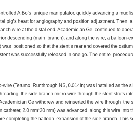
controlled AiBo’s unique manipulator, quickly advancing a mudfi
ntal pig’s heart for angiography and position adjustment. Then, a
nch wire at the distal end. Academician Ge continued to operat
terior descending (main branch), and along the wire, a balloon-
was positioned so that the stent’s rear end covered the ostium 
stent was successfully released in one go. The entire procedure,
ro-wire (Terumo Runthrough NS, 0.014in) was installed as the si
reading the side branch micro-wire through the stent struts into
 Academician Ge withdrew and reinserted the wire through the ste
n catheter, 2.0 mm*20 mm) was advanced along this wire into th
re completing the balloon expansion of the side branch. This s