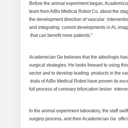
Before the animal experiment began, Academicia
team from AiBo Medical Robot Co. about the sta
the development direction of vascular interventio
and integrating current developments in AI, imag
that can benefit more patients.”
Academician Ge believes that the aiboAngio has ma
surgical strategies. He looks forward to using th
sector and to develop leading products in the vasc
trials of AiBo Medical Robot have proven its exc
full process of coronary bifurcation lesion interve
In the animal experiment laboratory, the staff swi
surgery process, and then Academician Ge offici