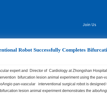
Join Us
ntional Robot Successfully Completes Bifurca
scular expert and Director of Cardiology at Zhongshan Hospital
rvention bifurcation lesion animal experiment using the pan-va
ngio pan-vascular interventional surgical robot is designed t
 bifurcation lesion animal experiment demonstrates the aiboAng