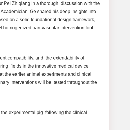
Pei Zhiqiang in a thorough discussion with the
 Academician Ge shared his deep insights into
 based on a solid foundational design framework,
el homogenized pan-vascular intervention tool
nt compatibility, and the extendability of
ring fields in the innovative medical device
hat the earlier animal experiments and clinical
ary interventions will be tested throughout the
 the experimental pig following the clinical