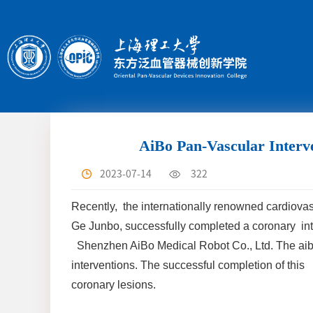
AiBo Pan-Vascular Interve
2023-07-14
322
Recently, the internationally renowned cardiova
Ge Junbo, successfully completed a coronary inte
Shenzhen AiBo Medical Robot Co., Ltd. The aiboA
interventions. The successful completion of this
coronary lesions.