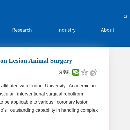
Research
Industry
About
tion Lesion Animal Surgery
分享到:
 affiliated with Fudan University, Academician
scular interventional surgical robotfrom
o be applicable to various coronary lesion
io’s outstanding capability in handling complex