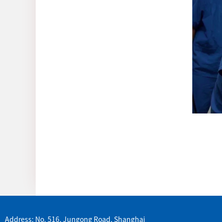
Address: No. 516, Jungong Road, Shanghai